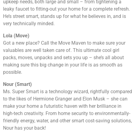
upkeep needs, both large and small – from tightening a
leaky faucet to fitting-out your home for a complete refresh.
He’s street smart, stands up for what he believes in, and is
very technically minded.
Lola (Move)
Got a new place? Call the Move Maven to make sure your
valuables are well taken care of. This ultimate cool girl
packs, moves, unpacks and sets you up – she’s all about
making sure this big change in your life is as smooth as
possible.
Nour (Smart)
Ms. Super Smart is a technology wizard, rightfully compared
to the likes of Hermione Granger and Elon Musk – she can
make your home a futuristic haven with her brilliance in
high-tech creativity. From home security to environmentally-
friendly energy, water, and other smart cost-saving solutions,
Nour has your back!