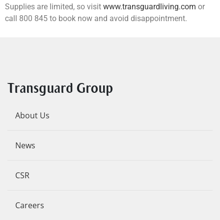
Supplies are limited, so visit
www.transguardliving.com
or
call 800 845 to book now and avoid disappointment.
Transguard Group
About Us
News
CSR
Careers