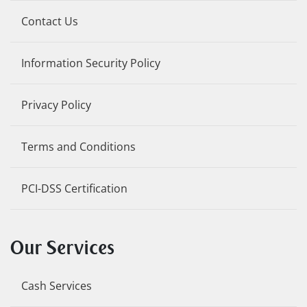
Contact Us
Information Security Policy
Privacy Policy
Terms and Conditions
PCI-DSS Certification
Our Services
Cash Services