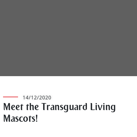
14/12/2020
Meet the Transguard Living
Mascots!