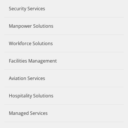
Security Services
Manpower Solutions
Workforce Solutions
Facilities Management
Aviation Services
Hospitality Solutions
Managed Services