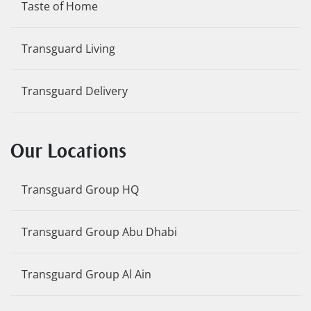
Taste of Home
Transguard Living
Transguard Delivery
Our Locations
Transguard Group HQ
Transguard Group Abu Dhabi
Transguard Group Al Ain