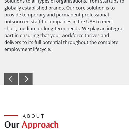
Solutions to all types of organisations, from startups to
globally established brands. Our core solution is to
provide temporary and permanent professional
outsourced staff to companies in the UAE to meet
short, medium or long-term needs. We play an integral
part in ensuring that your workforce thrives and
delivers to its full potential throughout the complete
employment lifecycle.
Previous
Next
ABOUT
Our
Approach