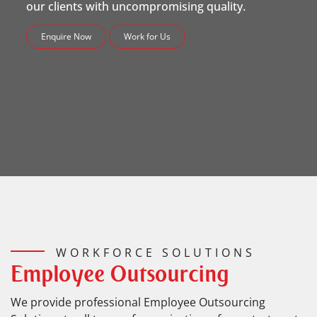
our clients with uncompromising quality.
Enquire Now
Work for Us
WORKFORCE SOLUTIONS
Employee Outsourcing
We provide professional Employee Outsourcing