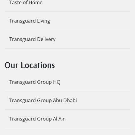
Taste of Home
Transguard Living
Transguard Delivery
Our Locations
Transguard Group HQ
Transguard Group Abu Dhabi
Transguard Group Al Ain