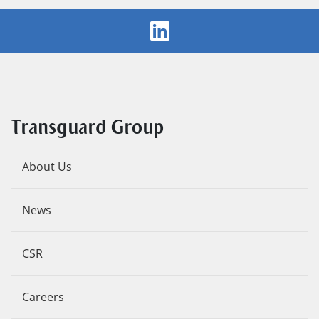
Transguard Group
About Us
News
CSR
Careers