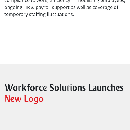
compliance to work, efficiency in mobilising employees,
ongoing HR & payroll support as well as coverage of
temporary staffing fluctuations.
Workforce Solutions Launches
New Logo