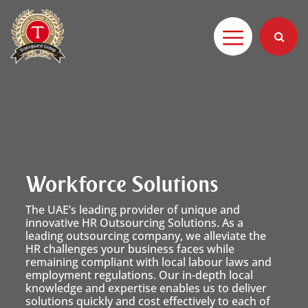
Workforce Solutions
The UAE’s leading provider of unique and
innovative HR Outsourcing Solutions. As a
leading outsourcing company, we alleviate the
HR challenges your business faces while
remaining compliant with local labour laws and
employment regulations. Our in-depth local
knowledge and expertise enables us to deliver
solutions quickly and cost effectively to each of