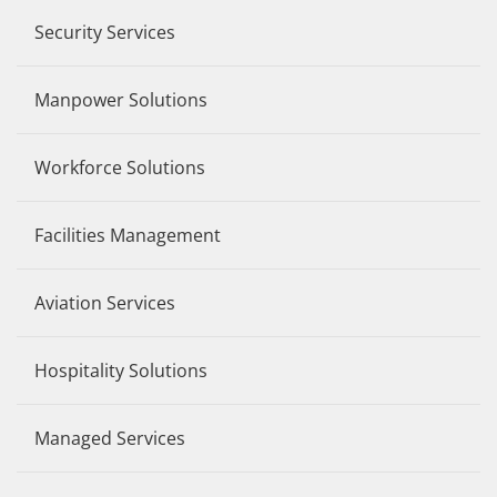
Security Services
Manpower Solutions
Workforce Solutions
Facilities Management
Aviation Services
Hospitality Solutions
Managed Services