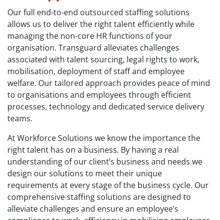
Our full end-to-end outsourced staffing solutions
allows us to deliver the right talent efficiently while
managing the non-core HR functions of your
organisation. Transguard alleviates challenges
associated with talent sourcing, legal rights to work,
mobilisation, deployment of staff and employee
welfare. Our tailored approach provides peace of mind
to organisations and employees through efficient
processes, technology and dedicated service delivery
teams.
At Workforce Solutions we know the importance the
right talent has on a business. By having a real
understanding of our client’s business and needs we
design our solutions to meet their unique
requirements at every stage of the business cycle. Our
comprehensive staffing solutions are designed to
alleviate challenges and ensure an employee’s