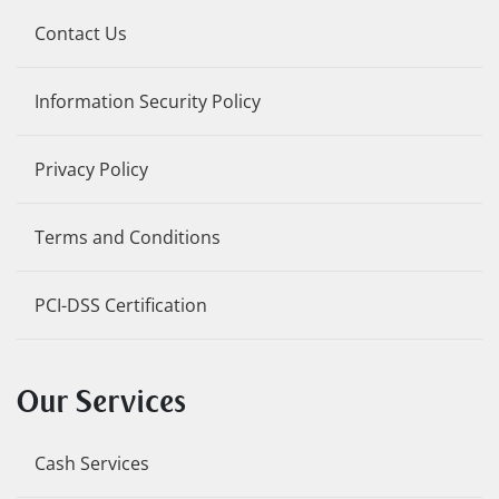
Contact Us
Information Security Policy
Privacy Policy
Terms and Conditions
PCI-DSS Certification
Our Services
Cash Services