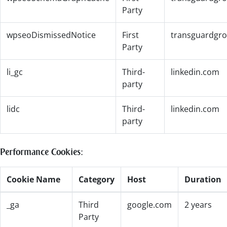
Party
wpseoDismissedNotice
First
transguardgr
Party
li_gc
Third-
linkedin.com
party
lidc
Third-
linkedin.com
party
Performance Cookies:
Cookie Name
Category
Host
Duration
_ga
Third
google.com
2 years
Party