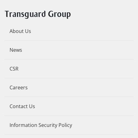
Transguard Group
About Us
News
CSR
Careers
Contact Us
Information Security Policy