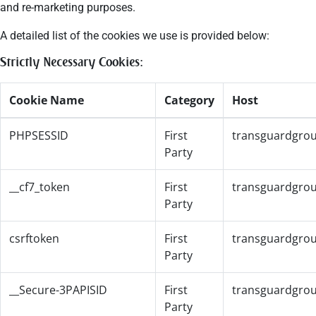
and re-marketing purposes.
A detailed list of the cookies we use is provided below:
Strictly Necessary Cookies:
Cookie Name
Category
Host
PHPSESSID
First
transguardgro
Party
__cf7_token
First
transguardgro
Party
csrftoken
First
transguardgro
Party
__Secure-3PAPISID
First
transguardgro
Party