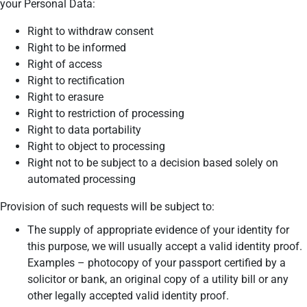
your Personal Data:
Right to withdraw consent
Right to be informed
Right of access
Right to rectification
Right to erasure
Right to restriction of processing
Right to data portability
Right to object to processing
Right not to be subject to a decision based solely on
automated processing
Provision of such requests will be subject to:
The supply of appropriate evidence of your identity for
this purpose, we will usually accept a valid identity proof.
Examples – photocopy of your passport certified by a
solicitor or bank, an original copy of a utility bill or any
other legally accepted valid identity proof.