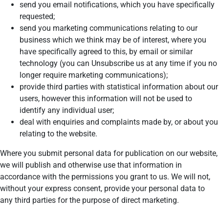
send you email notifications, which you have specifically
requested;
send you marketing communications relating to our
business which we think may be of interest, where you
have specifically agreed to this, by email or similar
technology (you can Unsubscribe us at any time if you no
longer require marketing communications);
provide third parties with statistical information about our
users, however this information will not be used to
identify any individual user;
deal with enquiries and complaints made by, or about you
relating to the website.
Where you submit personal data for publication on our website,
we will publish and otherwise use that information in
accordance with the permissions you grant to us. We will not,
without your express consent, provide your personal data to
any third parties for the purpose of direct marketing.