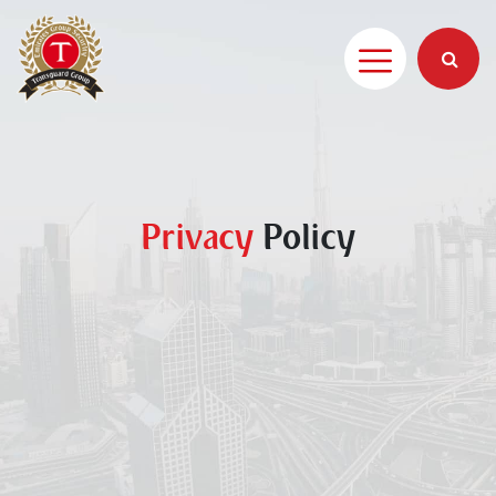
Privacy
Policy