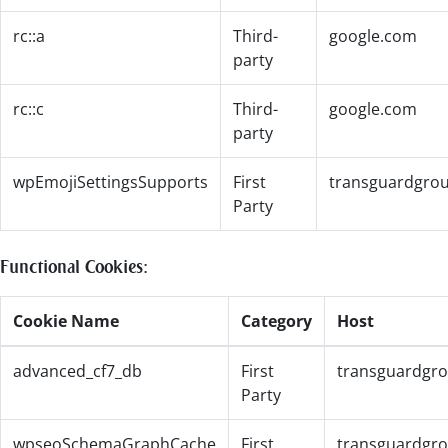
rc::a
Third-
google.com
party
rc::c
Third-
google.com
party
wpEmojiSettingsSupports
First
transguardgro
Party
Functional Cookies:
Cookie Name
Category
Host
advanced_cf7_db
First
transguardgr
Party
wpseoSchemaGraphCache
First
transguardgr