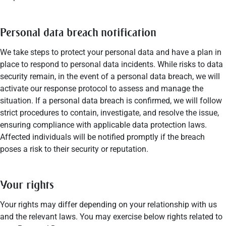
Personal data breach notification
We take steps to protect your personal data and have a plan in
place to respond to personal data incidents. While risks to data
security remain, in the event of a personal data breach, we will
activate our response protocol to assess and manage the
situation. If a personal data breach is confirmed, we will follow
strict procedures to contain, investigate, and resolve the issue,
ensuring compliance with applicable data protection laws.
Affected individuals will be notified promptly if the breach
poses a risk to their security or reputation.
Your rights
Your rights may differ depending on your relationship with us
and the relevant laws. You may exercise below rights related to