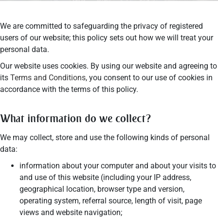
We are committed to safeguarding the privacy of registered
users of our website; this policy sets out how we will treat your
personal data.
Our website uses cookies. By using our website and agreeing to
its
Terms and Conditions
, you consent to our use of cookies in
accordance with the terms of this policy.
What information do we collect?
We may collect, store and use the following kinds of personal
data:
information about your computer and about your visits to
and use of this website (including your IP address,
geographical location, browser type and version,
operating system, referral source, length of visit, page
views and website navigation;