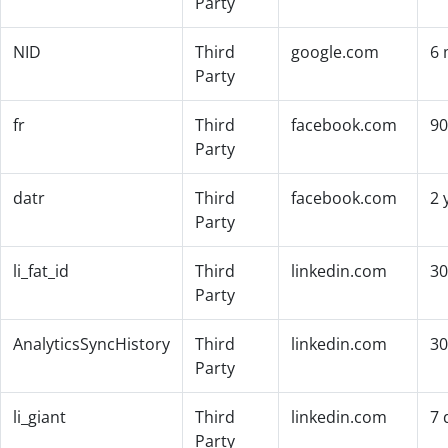
Party
NID
Third
google.com
6 
Party
fr
Third
facebook.com
90
Party
datr
Third
facebook.com
2 
Party
li_fat_id
Third
linkedin.com
30
Party
AnalyticsSyncHistory
Third
linkedin.com
30
Party
li_giant
Third
linkedin.com
7 
Party