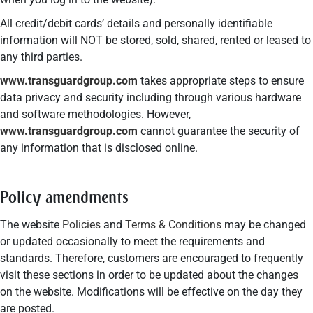
All credit/debit cards’ details and personally identifiable
information will NOT be stored, sold, shared, rented or leased to
any third parties.
www.transguardgroup.com
takes appropriate steps to ensure
data privacy and security including through various hardware
and software methodologies. However,
www.transguardgroup.com
cannot guarantee the security of
any information that is disclosed online.
Policy amendments
The website
Policies
and
Terms & Conditions
may be changed
or updated occasionally to meet the requirements and
standards. Therefore, customers are encouraged to frequently
visit these sections in order to be updated about the changes
on the website. Modifications will be effective on the day they
are posted.