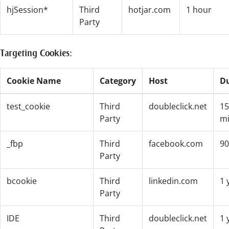
hjSession*
Third
hotjar.com
1 hour
Party
Targeting Cookies:
Cookie Name
Category
Host
D
test_cookie
Third
doubleclick.net
15
Party
mi
_fbp
Third
facebook.com
90
Party
bcookie
Third
linkedin.com
1 
Party
IDE
Third
doubleclick.net
1 