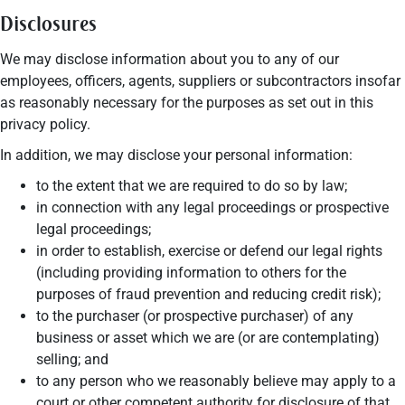
Disclosures
We may disclose information about you to any of our
employees, officers, agents, suppliers or subcontractors insofar
as reasonably necessary for the purposes as set out in this
privacy policy.
In addition, we may disclose your personal information:
to the extent that we are required to do so by law;
in connection with any legal proceedings or prospective
legal proceedings;
in order to establish, exercise or defend our legal rights
(including providing information to others for the
purposes of fraud prevention and reducing credit risk);
to the purchaser (or prospective purchaser) of any
business or asset which we are (or are contemplating)
selling; and
to any person who we reasonably believe may apply to a
court or other competent authority for disclosure of that