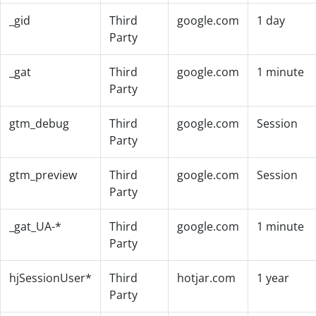
_gid
Third
google.com
1 day
Party
_gat
Third
google.com
1 minute
Party
gtm_debug
Third
google.com
Session
Party
gtm_preview
Third
google.com
Session
Party
_gat_UA-*
Third
google.com
1 minute
Party
hjSessionUser*
Third
hotjar.com
1 year
Party