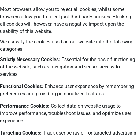
Most browsers allow you to reject all cookies, whilst some
browsers allow you to reject just third-party cookies. Blocking
all cookies will, however, have a negative impact upon the
usability of this website.
We classify the cookies used on our website into the following
categories:
Strictly Necessary Cookies:
Essential for the basic functioning
of the website, such as navigation and secure access to
services.
Functional Cookies:
Enhance user experience by remembering
preferences and providing personalized features.
Performance Cookies:
Collect data on website usage to
improve performance, troubleshoot issues, and optimize user
experience.
Targeting Cookies:
Track user behavior for targeted advertising