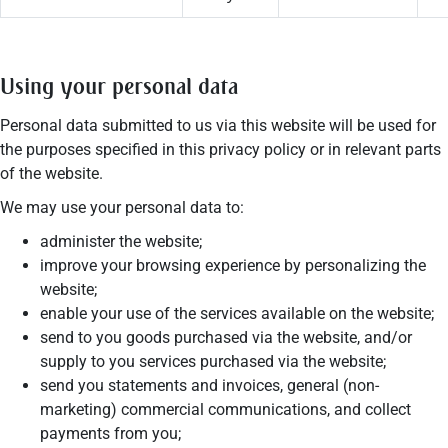
Using your personal data
Personal data submitted to us via this website will be used for
the purposes specified in this privacy policy or in relevant parts
of the website.
We may use your personal data to:
administer the website;
improve your browsing experience by personalizing the
website;
enable your use of the services available on the website;
send to you goods purchased via the website, and/or
supply to you services purchased via the website;
send you statements and invoices, general (non-
marketing) commercial communications, and collect
payments from you;