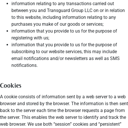
information relating to any transactions carried out
between you and Transguard Group LLC on or in relation
to this website, including information relating to any
purchases you make of our goods or services;
information that you provide to us for the purpose of
registering with us;
information that you provide to us for the purpose of
subscribing to our website services, this may include
email notifications and/or newsletters as well as SMS
notifications.
Cookies
A cookie consists of information sent by a web server to a web
browser and stored by the browser. The information is then sent
back to the server each time the browser requests a page from
the server. This enables the web server to identify and track the
web browser. We use both “session” cookies and “persistent”