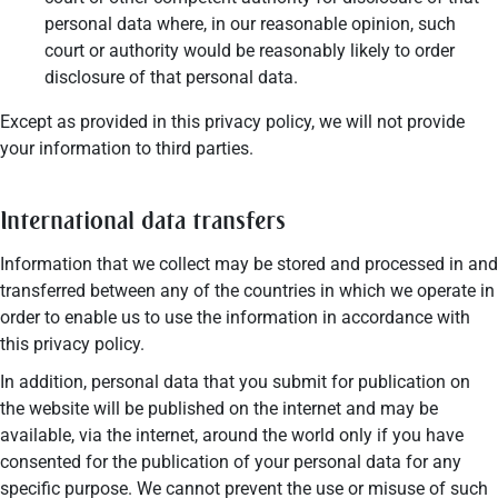
personal data where, in our reasonable opinion, such
court or authority would be reasonably likely to order
disclosure of that personal data.
Except as provided in this privacy policy, we will not provide
your information to third parties.
International data transfers
Information that we collect may be stored and processed in and
transferred between any of the countries in which we operate in
order to enable us to use the information in accordance with
this privacy policy.
In addition, personal data that you submit for publication on
the website will be published on the internet and may be
available, via the internet, around the world only if you have
consented for the publication of your personal data for any
specific purpose. We cannot prevent the use or misuse of such