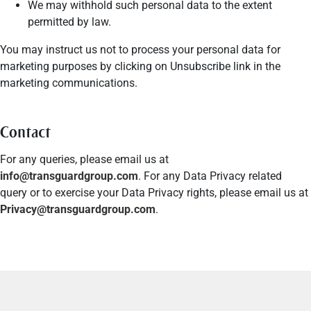
We may withhold such personal data to the extent
permitted by law.
You may instruct us not to process your personal data for
marketing purposes by clicking on Unsubscribe link in the
marketing communications.
Contact
For any queries, please email us at
info@transguardgroup.com
. For any Data Privacy related
query or to exercise your Data Privacy rights, please email us at
Privacy@transguardgroup.com
.