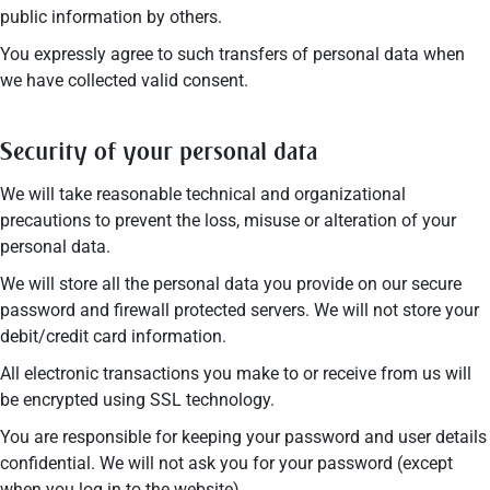
public information by others.
You expressly agree to such transfers of personal data when
we have collected valid consent.
Security of your personal data
We will take reasonable technical and organizational
precautions to prevent the loss, misuse or alteration of your
personal data.
We will store all the personal data you provide on our secure
password and firewall protected servers. We will not store your
debit/credit card information.
All electronic transactions you make to or receive from us will
be encrypted using SSL technology.
You are responsible for keeping your password and user details
confidential. We will not ask you for your password (except
when you log in to the website).