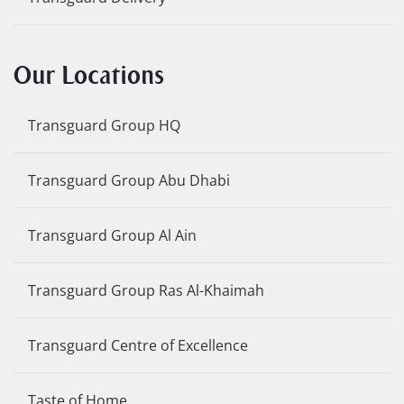
Our Locations
Transguard Group HQ
Transguard Group Abu Dhabi
Transguard Group Al Ain
Transguard Group Ras Al-Khaimah
Transguard Centre of Excellence
Taste of Home