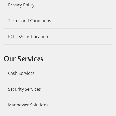
Privacy Policy
Terms and Conditions
PCI-DSS Certification
Our Services
Cash Services
Security Services
Manpower Solutions