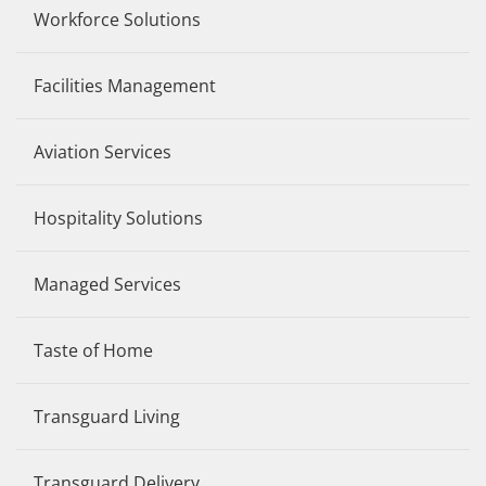
Workforce Solutions
Facilities Management
Aviation Services
Hospitality Solutions
Managed Services
Taste of Home
Transguard Living
Transguard Delivery