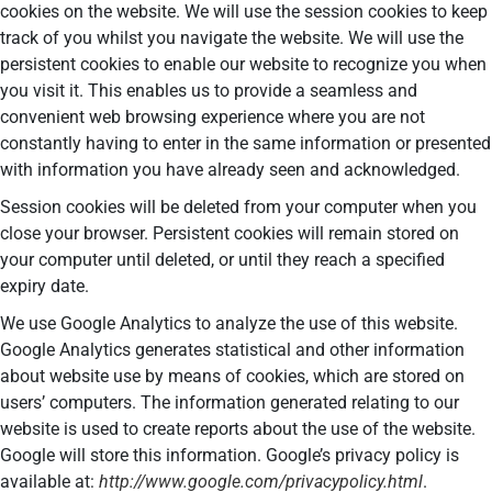
cookies on the website. We will use the session cookies to keep
track of you whilst you navigate the website. We will use the
persistent cookies to enable our website to recognize you when
you visit it. This enables us to provide a seamless and
convenient web browsing experience where you are not
constantly having to enter in the same information or presented
with information you have already seen and acknowledged.
Session cookies will be deleted from your computer when you
close your browser. Persistent cookies will remain stored on
your computer until deleted, or until they reach a specified
expiry date.
We use Google Analytics to analyze the use of this website.
Google Analytics generates statistical and other information
about website use by means of cookies, which are stored on
users’ computers. The information generated relating to our
website is used to create reports about the use of the website.
Google will store this information. Google’s privacy policy is
available at:
http://www.google.com/privacypolicy.html
.