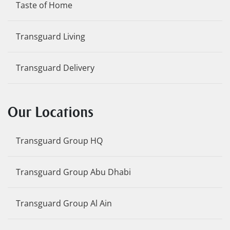
Taste of Home
Transguard Living
Transguard Delivery
Our Locations
Transguard Group HQ
Transguard Group Abu Dhabi
Transguard Group Al Ain