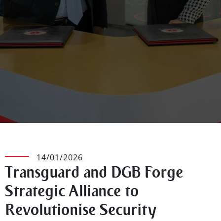
14/01/2026
Transguard and DGB Forge
Strategic Alliance to
Revolutionise Security