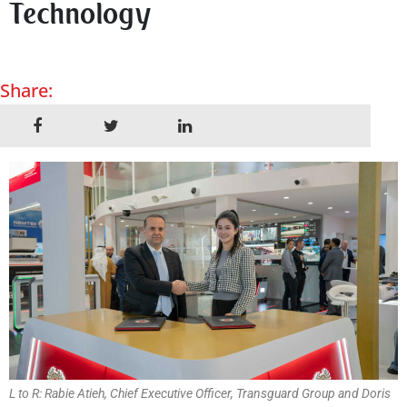
Technology
Share:
L to R: Rabie Atieh, Chief Executive Officer, Transguard Group and Doris