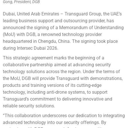
Gong, President, DGB
Dubai, United Arab Emirates – Transguard Group, the UAE’s
leading business support and outsourcing provider, has
announced the signing of a Memorandum of Understanding
(MoU) with DGB, a renowned technology provider
headquartered in Chengdu, China. The signing took place
during Intersec Dubai 2026.
This strategic agreement marks the beginning of a
collaborative partnership aimed at advancing security
technology solutions across the region. Under the terms of
the MoU, DGB will provide Transguard with demonstrations,
products and training versions of its cutting-edge
technology, including anti-drone systems, to support
Transguard’s commitment to delivering innovative and
reliable security solutions.
“This collaboration underscores our dedication to integrating
advanced technology into our security offerings. By