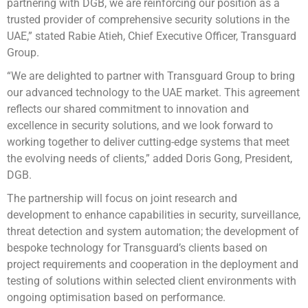
partnering with DGB, we are reinforcing our position as a
trusted provider of comprehensive security solutions in the
UAE,” stated Rabie Atieh, Chief Executive Officer, Transguard
Group.
“We are delighted to partner with Transguard Group to bring
our advanced technology to the UAE market. This agreement
reflects our shared commitment to innovation and
excellence in security solutions, and we look forward to
working together to deliver cutting-edge systems that meet
the evolving needs of clients,” added Doris Gong, President,
DGB.
The partnership will focus on joint research and
development to enhance capabilities in security, surveillance,
threat detection and system automation; the development of
bespoke technology for Transguard’s clients based on
project requirements and cooperation in the deployment and
testing of solutions within selected client environments with
ongoing optimisation based on performance.