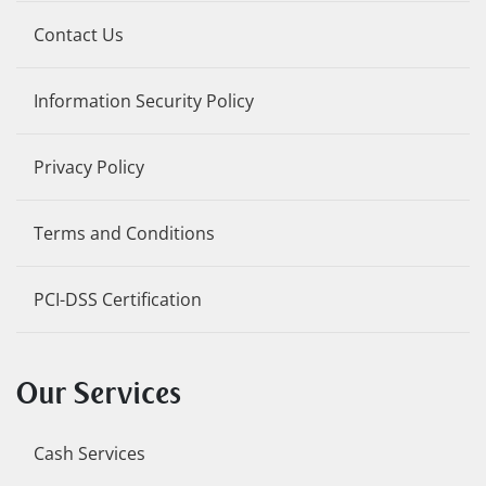
Contact Us
Information Security Policy
Privacy Policy
Terms and Conditions
PCI-DSS Certification
Our Services
Cash Services