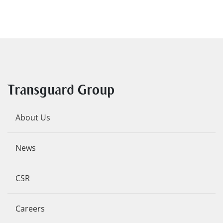
Transguard Group
About Us
News
CSR
Careers