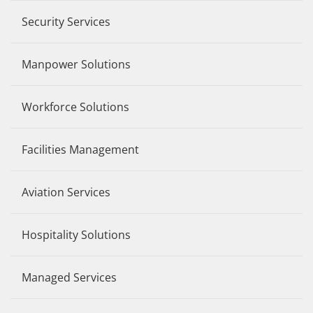
Security Services
Manpower Solutions
Workforce Solutions
Facilities Management
Aviation Services
Hospitality Solutions
Managed Services