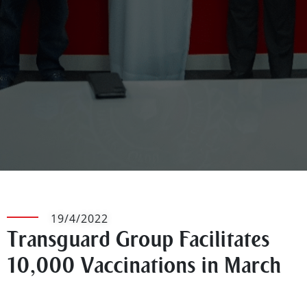
19/4/2022
Transguard Group Facilitates
10,000 Vaccinations in March