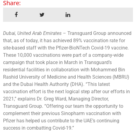
Share:
Dubai, United Arab Emirates
– Transguard Group announced
that, as of today, it has achieved 89% vaccination rate for
site-based staff with the Pfizer-BioNTech Covid-19 vaccine.
These 10,000 vaccinations were part of a company-wide
campaign that took place in March in Transguard’s
residential facilities in collaboration with Mohammed Bin
Rashid University of Medicine and Health Sciences (MBRU)
and the Dubai Health Authority (DHA). “This latest
vaccination effort is the next logical step after our efforts in
2021,” explains Dr. Greg Ward, Managing Director,
Transguard Group. “Offering our team the opportunity to
complement their previous Sinopharm vaccination with
Pfizer has helped us contribute to the UAE’s continuing
success in combatting Covid-19.”