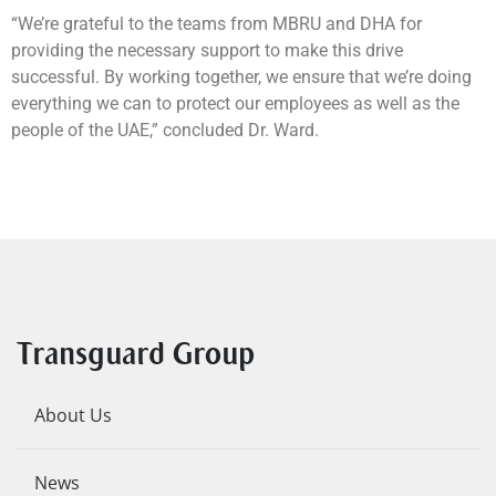
“We’re grateful to the teams from MBRU and DHA for
providing the necessary support to make this drive
successful. By working together, we ensure that we’re doing
everything we can to protect our employees as well as the
people of the UAE,” concluded Dr. Ward.
Transguard Group
About Us
News