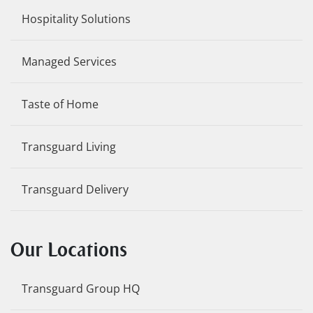
Hospitality Solutions
Managed Services
Taste of Home
Transguard Living
Transguard Delivery
Our Locations
Transguard Group HQ