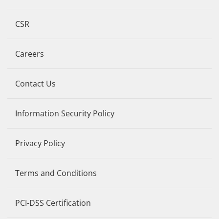
CSR
Careers
Contact Us
Information Security Policy
Privacy Policy
Terms and Conditions
PCI-DSS Certification