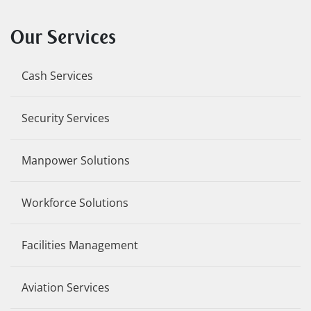
Our Services
Cash Services
Security Services
Manpower Solutions
Workforce Solutions
Facilities Management
Aviation Services