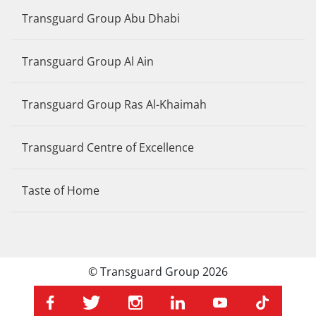
Transguard Group Abu Dhabi
Transguard Group Al Ain
Transguard Group Ras Al-Khaimah
Transguard Centre of Excellence
Taste of Home
© Transguard Group 2026