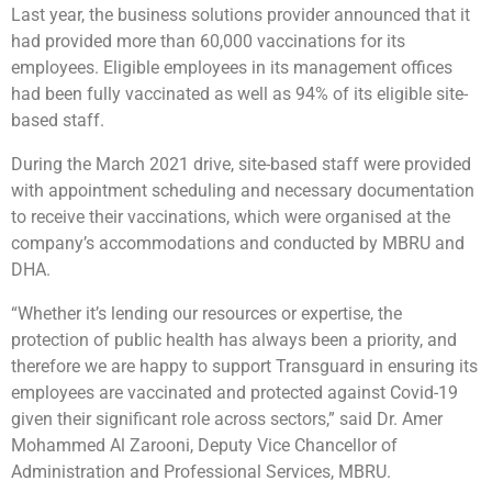
Last year, the business solutions provider announced that it
had provided more than 60,000 vaccinations for its
employees. Eligible employees in its management offices
had been fully vaccinated as well as 94% of its eligible site-
based staff.
During the March 2021 drive, site-based staff were provided
with appointment scheduling and necessary documentation
to receive their vaccinations, which were organised at the
company’s accommodations and conducted by MBRU and
DHA.
“Whether it’s lending our resources or expertise, the
protection of public health has always been a priority, and
therefore we are happy to support Transguard in ensuring its
employees are vaccinated and protected against Covid-19
given their significant role across sectors,” said Dr. Amer
Mohammed Al Zarooni, Deputy Vice Chancellor of
Administration and Professional Services, MBRU.