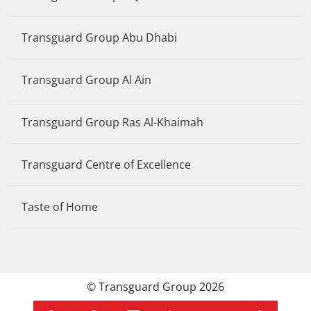
Transguard Group Abu Dhabi
Transguard Group Al Ain
Transguard Group Ras Al-Khaimah
Transguard Centre of Excellence
Taste of Home
© Transguard Group 2026