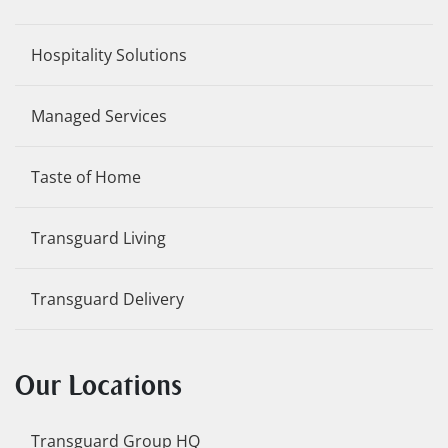
Hospitality Solutions
Managed Services
Taste of Home
Transguard Living
Transguard Delivery
Our Locations
Transguard Group HQ