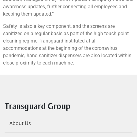
awareness updates, further connecting all employees and
keeping them updated.”
Safety is also a key component, and the screens are
sanitized on a regular basis as part of the high touch point
cleaning regime Transguard instituted at all
accommodations at the beginning of the coronavirus
pandemic; hand sanitizer dispensers are also located within
close proximity to each machine.
Transguard Group
About Us