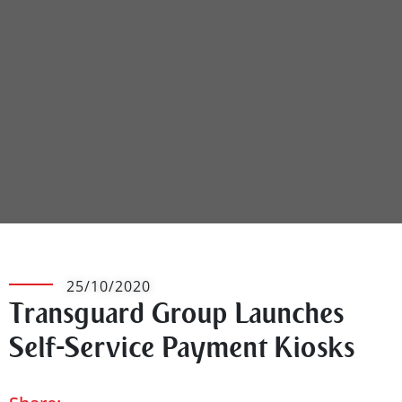
25/10/2020
Transguard Group Launches
Self-Service Payment Kiosks