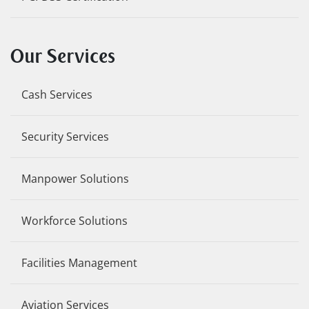
Our Services
Cash Services
Security Services
Manpower Solutions
Workforce Solutions
Facilities Management
Aviation Services