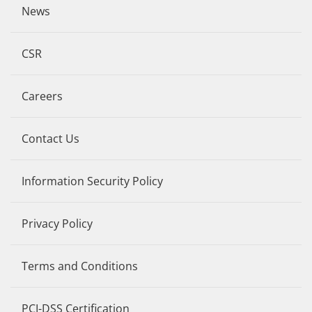
News
CSR
Careers
Contact Us
Information Security Policy
Privacy Policy
Terms and Conditions
PCI-DSS Certification