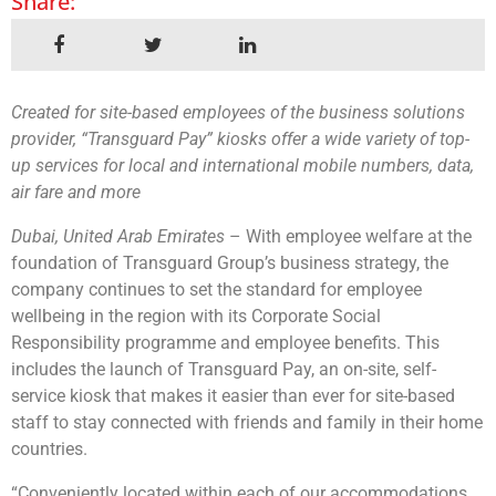
Share:
Created for site-based employees of the business solutions
provider, “Transguard Pay” kiosks offer a wide variety of top-
up services for local and international mobile numbers, data,
air fare and more
Dubai, United Arab Emirates
– With employee welfare at the
foundation of Transguard Group’s business strategy, the
company continues to set the standard for employee
wellbeing in the region with its Corporate Social
Responsibility programme and employee benefits. This
includes the launch of Transguard Pay, an on-site, self-
service kiosk that makes it easier than ever for site-based
staff to stay connected with friends and family in their home
countries.
“Conveniently located within each of our accommodations,