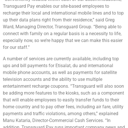
Transguard Pay enables our site-based employees to
recharge their local and international mobile lines and to top
up their data plans right from their residence,” said Greg
Ward, Managing Director, Transguard Group. “Being able to
connect with family on a regular basis is a necessity to life,
especially now, so we’re happy that we can make this easier
for our staff.”
A number of services are currently available, including top
ups and bill payments for Etisalat, du and international
mobile phone accounts, as well as payments for satellite
television accounts and the ability to use multiple
entertainment recharge coupons. “Transguard will also soon
be adding more features to the kiosks, such as a component
that will enable employees to easily transfer funds to their
home country and to pay other fees, including air fare, utility
payments and traffic violations, among others,” explained
Manu Kataria, Director-Commercial Cash Services. “In
addition, Transguard Pay runs important company news and