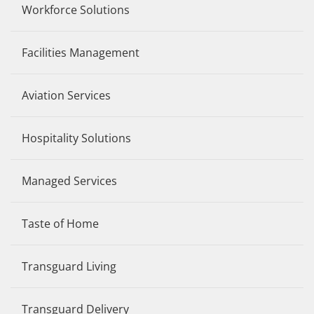
Workforce Solutions
Facilities Management
Aviation Services
Hospitality Solutions
Managed Services
Taste of Home
Transguard Living
Transguard Delivery