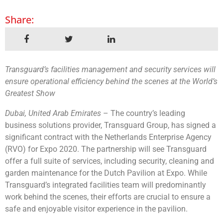
Share:
Transguard’s facilities management and security services will
ensure operational efficiency behind the scenes at the World’s
Greatest Show
Dubai, United Arab Emirates
– The country’s leading
business solutions provider, Transguard Group, has signed a
significant contract with the Netherlands Enterprise Agency
(RVO) for Expo 2020. The partnership will see Transguard
offer a full suite of services, including security, cleaning and
garden maintenance for the Dutch Pavilion at Expo. While
Transguard’s integrated facilities team will predominantly
work behind the scenes, their efforts are crucial to ensure a
safe and enjoyable visitor experience in the pavilion.