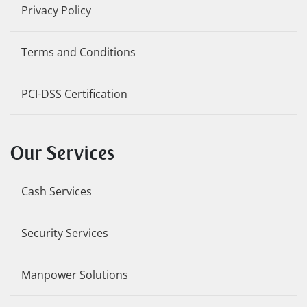
Privacy Policy
Terms and Conditions
PCI-DSS Certification
Our Services
Cash Services
Security Services
Manpower Solutions