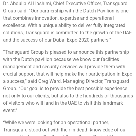
Dr. Abdulla Al Hashimi, Chief Executive Officer, Transguard
Group said: “Our partnership with the Dutch Pavilion is one
that combines innovation, expertise and operational
excellence. With a unique ability to deliver fully integrated
solutions, Transguard is committed to the growth of the UAE
and the success of our Dubai Expo 2020 partners.”
“Transguard Group is pleased to announce this partnership
with the Dutch pavilion because we know our facilities
management and security services will provide them with
crucial support that will help make their participation in Expo
a success,” said Greg Ward, Managing Director, Transguard
Group. “Our goal is to provide the best possible experience
not only to our clients, but also to the hundreds of thousands
of visitors who will land in the UAE to visit this landmark
event.”
“While we were looking for an operational partner,
Transguard stood out with their in-depth knowledge of our