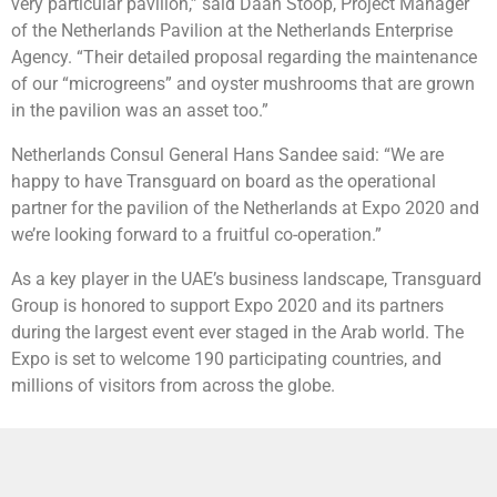
very particular pavilion,” said Daan Stoop, Project Manager
of the Netherlands Pavilion at the Netherlands Enterprise
Agency. “Their detailed proposal regarding the maintenance
of our “microgreens” and oyster mushrooms that are grown
in the pavilion was an asset too.”
Netherlands Consul General Hans Sandee said: “We are
happy to have Transguard on board as the operational
partner for the pavilion of the Netherlands at Expo 2020 and
we’re looking forward to a fruitful co-operation.”
As a key player in the UAE’s business landscape, Transguard
Group is honored to support Expo 2020 and its partners
during the largest event ever staged in the Arab world. The
Expo is set to welcome 190 participating countries, and
millions of visitors from across the globe.