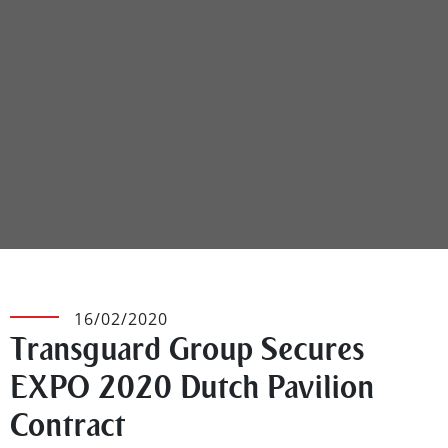
16/02/2020
Transguard Group Secures
EXPO 2020 Dutch Pavilion
Contract