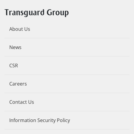
Transguard Group
About Us
News
CSR
Careers
Contact Us
Information Security Policy