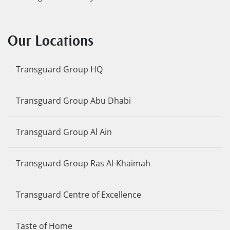
Our Locations
Transguard Group HQ
Transguard Group Abu Dhabi
Transguard Group Al Ain
Transguard Group Ras Al-Khaimah
Transguard Centre of Excellence
Taste of Home